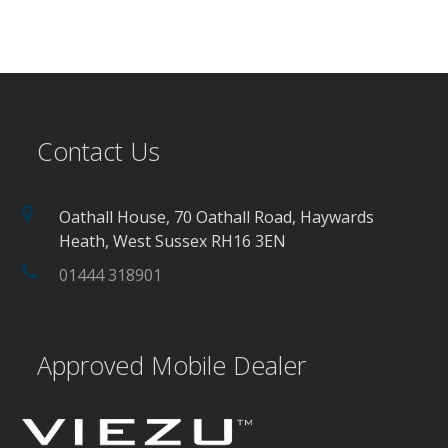
Contact Us
Oathall House, 70 Oathall Road, Haywards
Heath, West Sussex RH16 3EN
01444 318901
Approved Mobile Dealer