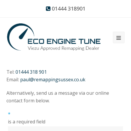
01444 318901
Tel:
01444 318 901
Email:
paul@remappingsussex.co.uk
Alternatively, send us a message via our online
contact form below.
*
is a required field