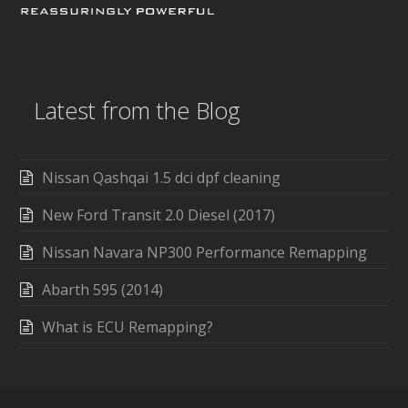
Latest from the Blog
Nissan Qashqai 1.5 dci dpf cleaning
New Ford Transit 2.0 Diesel (2017)
Nissan Navara NP300 Performance Remapping
Abarth 595 (2014)
What is ECU Remapping?