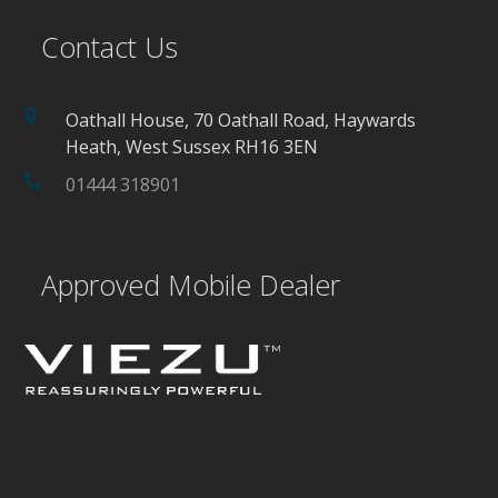
Contact Us
Oathall House, 70 Oathall Road, Haywards
Heath, West Sussex RH16 3EN
01444 318901
Approved Mobile Dealer