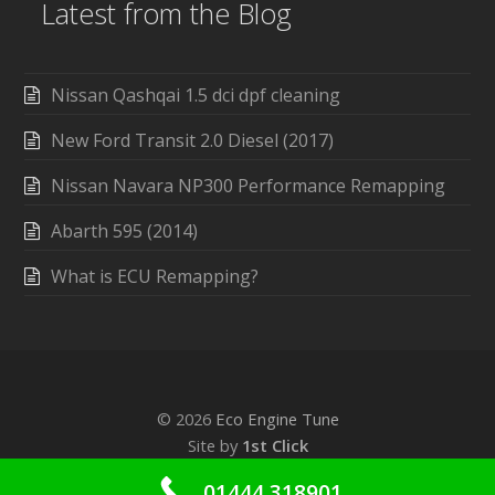
Latest from the Blog
Nissan Qashqai 1.5 dci dpf cleaning
New Ford Transit 2.0 Diesel (2017)
Nissan Navara NP300 Performance Remapping
Abarth 595 (2014)
What is ECU Remapping?
© 2026
Eco Engine Tune
Site by
1st Click
01444 318901