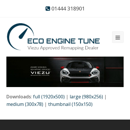
01444 318901
Downloads
:
full (1920x500)
|
large (980x256)
|
medium (300x78)
|
thumbnail (150x150)