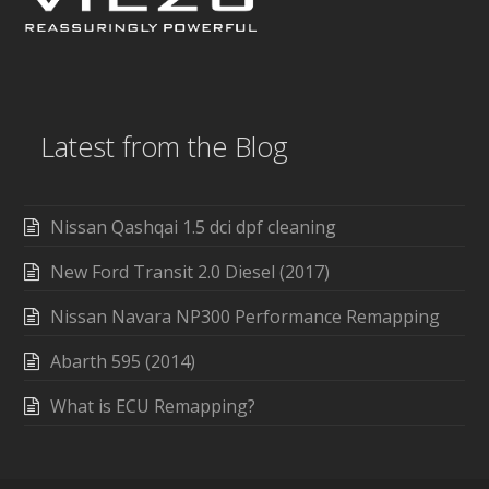
Latest from the Blog
Nissan Qashqai 1.5 dci dpf cleaning
New Ford Transit 2.0 Diesel (2017)
Nissan Navara NP300 Performance Remapping
Abarth 595 (2014)
What is ECU Remapping?