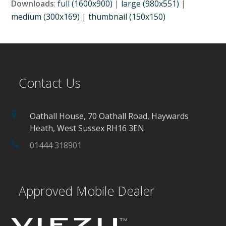
Downloads
:
full (1600x900)
|
large (980x551)
|
medium (300x169)
|
thumbnail (150x150)
Contact Us
Oathall House, 70 Oathall Road, Haywards
Heath, West Sussex RH16 3EN
01444 318901
Approved Mobile Dealer