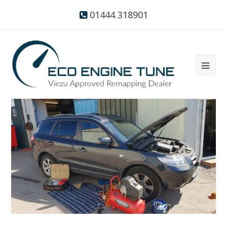
01444 318901